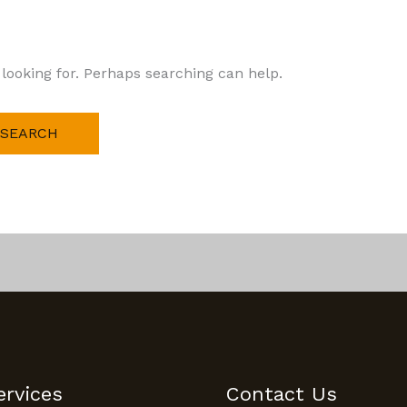
 looking for. Perhaps searching can help.
ervices
Contact Us