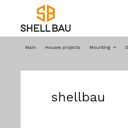
Skip
Search
to
for:
content
Turning t
Main
Houses projects
Mounting
D
shellbau