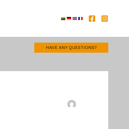
e together
HAVE ANY QUESTIONS?