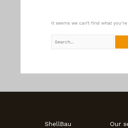
It seems we can’t find what you’re
ShellBau
Our s