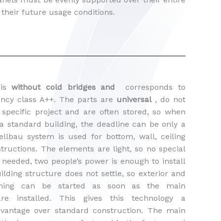
 their future usage conditions.
 is
without cold bridges and
corresponds to
iency class A++. The parts are
universal
, do not
specific project and are often stored, so when
a standard building, the deadline can be only a
ellbau system is used for bottom, wall, ceiling
tructions. The elements are light, so no special
needed, two people’s power is enough to install
lding structure does not settle, so exterior and
nishing can be started as soon as the main
are installed. This gives this technology a
advantage over standard construction. The main