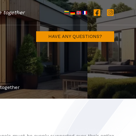
e together
HAVE ANY QUESTIONS?
 together
anels must be evenly supported over their entire