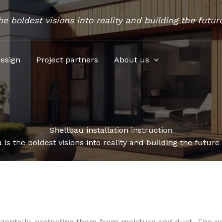
he boldest visions into reality and building the futur
esign
Project partners
About us
Shellbau installation instruction
 is the boldest visions into reality and building the future
izontally, protecting them from moisture and dust. The p