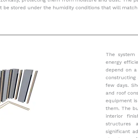
t be stored under the humidity conditions that will match
The system
energy effic
depend on a 
constructing 
few days. Sh
and roof cons
equipment is 
them. The bui
interior fi
structures 
significant 