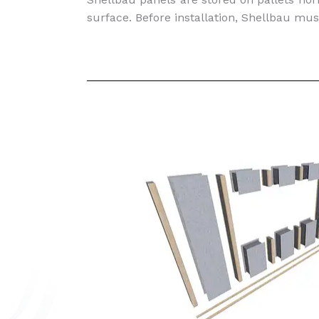
surface. Before installation, Shellbau mus