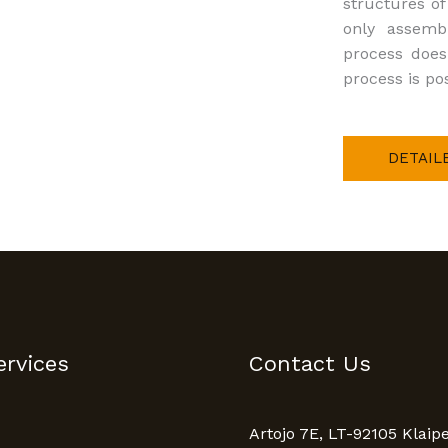
structures o
only assemb
process does
process is pos
DETAIL
ervices
Contact Us
Artojo 7E, LT-92105 Klaip