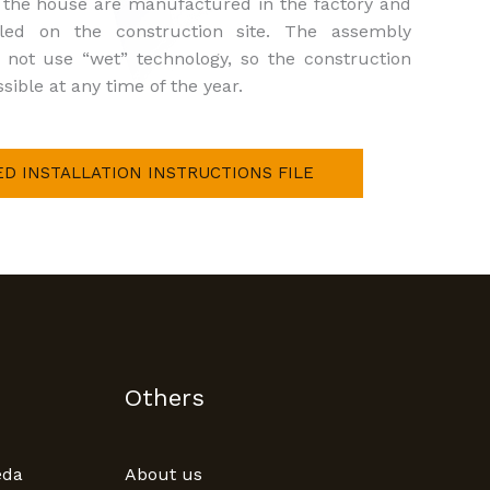
f the house are manufactured in the factory and
led on the construction site. The assembly
 not use “wet” technology, so the construction
sible at any time of the year.
ED INSTALLATION INSTRUCTIONS FILE
Others
eda
About us