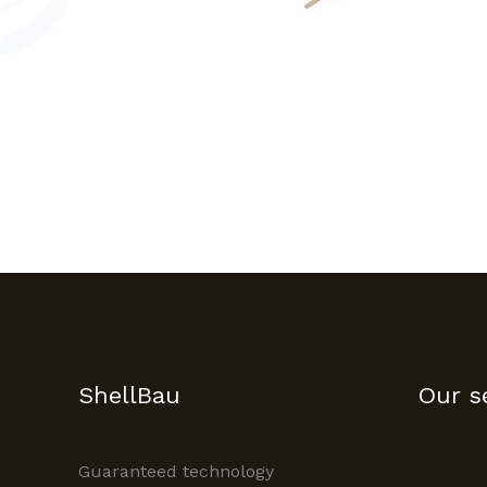
ShellBau
Our s
Guaranteed technology